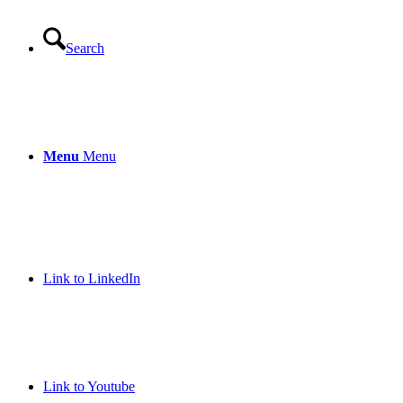
Search
Menu
Menu
Link to LinkedIn
Link to Youtube