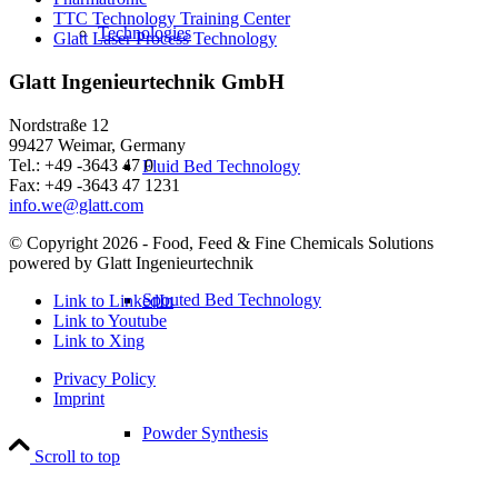
TTC Technology Training Center
Technologies
Glatt Laser Process Technology
Glatt Ingenieurtechnik GmbH
Nordstraße 12
99427 Weimar, Germany
Tel.: +49 -3643 47 0
Fluid Bed Technology
Fax: +49 -3643 47 1231
info.we@glatt.com
© Copyright 2026 - Food, Feed & Fine Chemicals Solutions
powered by Glatt Ingenieurtechnik
Spouted Bed Technology
Link to LinkedIn
Link to Youtube
Link to Xing
Privacy Policy
Imprint
Powder Synthesis
Scroll to top