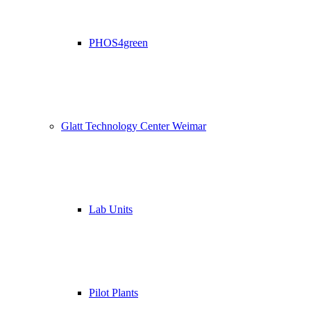
PHOS4green
Glatt Technology Center Weimar
Lab Units
Pilot Plants