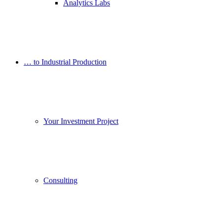
Analytics Labs
… to Industrial Production
Your Investment Project
Consulting