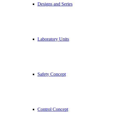
Designs and Series
Laboratory Units
Safety Concept
Control Concept