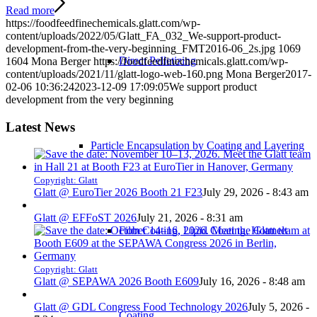
Read more
https://foodfeedfinechemicals.glatt.com/wp-
content/uploads/2022/05/Glatt_FA_032_We-support-product-
development-from-the-very-beginning_FMT2016-06_2s.jpg
1069
Direct Pelletizing
1604
Mona Berger
https://foodfeedfinechemicals.glatt.com/wp-
content/uploads/2021/11/glatt-logo-web-160.png
Mona Berger
2017-
02-06 10:36:24
2023-12-09 17:09:05
We support product
development from the very beginning
Latest News
Particle Encapsulation by Coating and Layering
Copyright: Glatt
Glatt @ EuroTier 2026 Booth 21 F23
July 29, 2026 - 8:43 am
Glatt @ EFFoST 2026
July 21, 2026 - 8:31 am
Film Coating, Lipid Coating, Hotmelt
Copyright: Glatt
Glatt @ SEPAWA 2026 Booth E609
July 16, 2026 - 8:48 am
Glatt @ GDL Congress Food Technology 2026
July 5, 2026 -
Coating