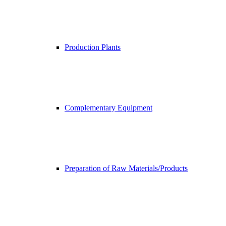
Production Plants
Complementary Equipment
Preparation of Raw Materials/Products