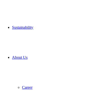
Sustain­ability
About Us
Career