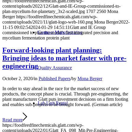
https://foodfeedfinechemicals.glatt.com/wp-
content/uploads/2022/12/Glatt-and-IE-Group-commissioned-to-
plan-mycelium-for-planetary_3x2-scaled.jpg
1707
2560
Mona
Berger
https://foodfeedfinechemicals.glatt.com/wp-
content/uploads/2021/11/glatt-logo-web-160.png
Mona Berger
2022-
11-15 09:02:54
2024-01-29 14:51:11
Glatt and IE Group
Contract Manufacturing
commissioned to plan the world’s first integrated precision and
mycelium fermentation protein plant
Forward-looking plant planning:
Bringing ideas to market faster with pre-
engineering
Quality Assurance
October 2, 2020
/
in
Published Papers
/
by
Mona Berger
In order to stay ahead in the race for the market success of new
products, the concept phase is crucial. Through pre-engineering, the
plant manufacturer Glatt puts investment decisions on a firm footing
Lab Unit Rental
and enables sub-projects to be brought forward. (German article)
Read more
https://foodfeedfinechemicals.glatt.com/wp-
content/uploads/2022/01/Glatt_FA_098_Mit-Pre-Engineering-