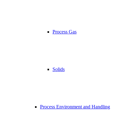
Process Gas
Solids
Process Environment and Handling