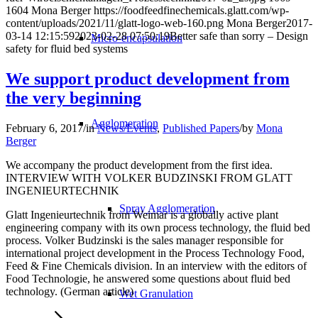
1604
Mona Berger
https://foodfeedfinechemicals.glatt.com/wp-
content/uploads/2021/11/glatt-logo-web-160.png
Mona Berger
2017-
03-14 12:15:59
2023-02-28 07:50:19
Better safe than sorry – Design
Micro-encapsulation
safety for fluid bed systems
We support product development from
the very beginning
Agglomeration
February 6, 2017
/
in
News/Events
,
Published Papers
/
by
Mona
Berger
We accompany the product development from the first idea.
INTERVIEW WITH VOLKER BUDZINSKI FROM GLATT
INGENIEURTECHNIK
Spray Agglomeration
Glatt Ingenieurtechnik from Weimar is a globally active plant
engineering company with its own process technology, the fluid bed
process. Volker Budzinski is the sales manager responsible for
international project development in the Process Technology Food,
Feed & Fine Chemicals division. In an interview with the editors of
Food Technologie, he answered some questions about fluid bed
technology. (German article)
Wet Granulation