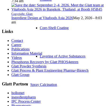
7:34 am
Copyright: Glatt
Ingredient Design at Vitafoods Asia 2026
May 2, 2026 - 8:03
am
Core-Shell Coating
Links
Contact
Career
Publications
Information Material
Layering of Active Substances
Videos
Phosphorus Recovery by Glatt PHOS4green
Glatt Powder Synthesis
Glatt Process & Plant Engineering Pharma+Biotech
Glatt Group
Glatt Partner
Spray Calcination
hollomet
ingredientpharm
IPC Process-Center
Pharmatronic