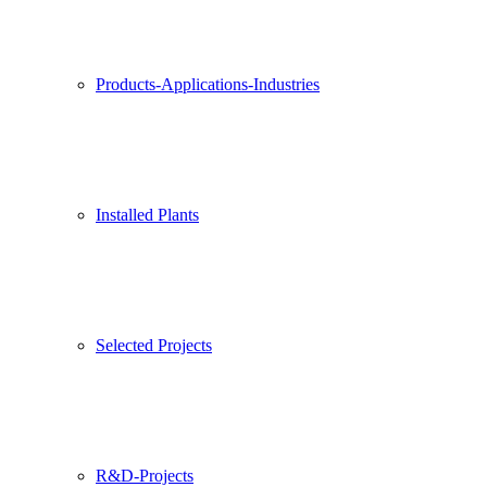
Products-Applications-Industries
Installed Plants
Selected Projects
R&D-Projects