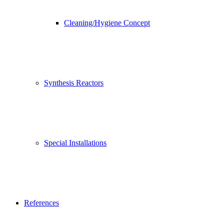
Cleaning/Hygiene Concept
Synthesis Reactors
Special Installations
References