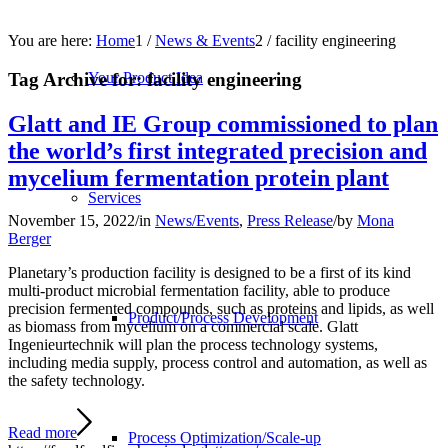
You are here:
Home
1
/
News & Events
2
/
facility engineering
Tag Archive for:
facility engineering
Your Product Idea
Glatt and IE Group commissioned to plan
the world’s first integrated precision and
mycelium fermentation protein plant
Services
November 15, 2022
/
in
News/Events
,
Press Release
/
by
Mona
Berger
Planetary’s production facility is designed to be a first of its kind
multi-product microbial fermentation facility, able to produce
precision fermented compounds, such as proteins and lipids, as well
Product/Process Development
as biomass from mycelium on a commercial scale. Glatt
Ingenieurtechnik will plan the process technology systems,
including media supply, process control and automation, as well as
the safety technology.
Read more
Process Optimization/Scale-up