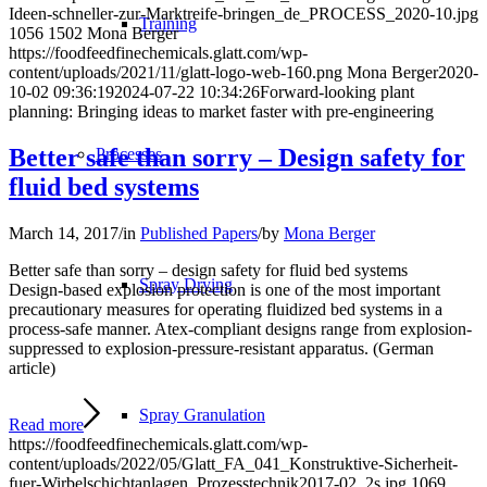
Ideen-schneller-zur-Marktreife-bringen_de_PROCESS_2020-10.jpg
Training
1056
1502
Mona Berger
https://foodfeedfinechemicals.glatt.com/wp-
content/uploads/2021/11/glatt-logo-web-160.png
Mona Berger
2020-
10-02 09:36:19
2024-07-22 10:34:26
Forward-looking plant
planning: Bringing ideas to market faster with pre-engineering
Better safe than sorry – Design safety for
Processes
fluid bed systems
March 14, 2017
/
in
Published Papers
/
by
Mona Berger
Better safe than sorry – design safety for fluid bed systems
Spray Drying
Design-based explosion protection is one of the most important
precautionary measures for operating fluidized bed systems in a
process-safe manner. Atex-compliant designs range from explosion-
suppressed to explosion-pressure-resistant apparatus. (German
article)
Spray Granulation
Read more
https://foodfeedfinechemicals.glatt.com/wp-
content/uploads/2022/05/Glatt_FA_041_Konstruktive-Sicherheit-
fuer-Wirbelschichtanlagen_Prozesstechnik2017-02_2s.jpg
1069