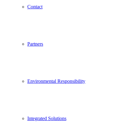
Contact
Partners
Environmental Responsibility
Integrated Solutions