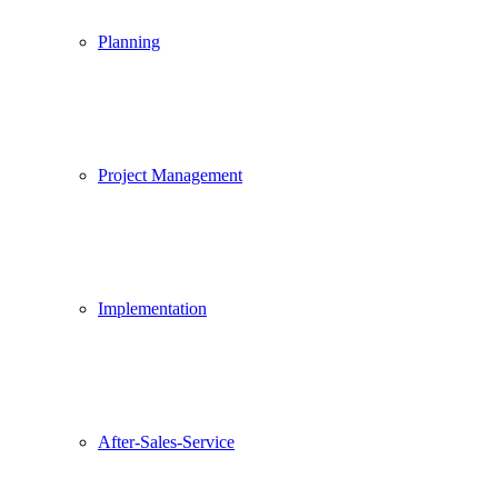
Planning
Project Management
Implementation
After-Sales-Service