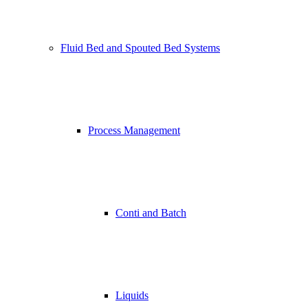
Fluid Bed and Spouted Bed Systems
Process Management
Conti and Batch
Liquids