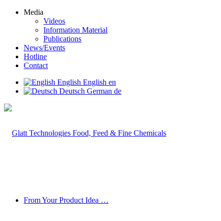
Media
Videos
Information Material
Publications
News/Events
Hotline
Contact
English
English
en
Deutsch
German
de
From Your Product Idea …